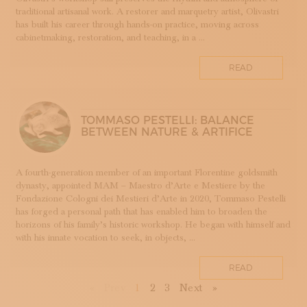
TESSUTI
traditional artisanal work. A restorer and marquetry artist, Olivastri
has built his career through hands-on practice, moving across
APPRENTICESHIPS
cabinetmaking, restoration, and teaching, in a ...
UMBRIA
VELLUTO
READ
GLASSMAKING
TOMMASO PESTELLI: BALANCE
BETWEEN NATURE & ARTIFICE
A fourth-generation member of an important Florentine goldsmith
dynasty, appointed MAM – Maestro d’Arte e Mestiere by the
Fondazione Cologni dei Mestieri d’Arte in 2020, Tommaso Pestelli
has forged a personal path that has enabled him to broaden the
horizons of his family’s historic workshop. He began with himself and
with his innate vocation to seek, in objects, ...
READ
First
Previous
Next
Last
«
Prev
1
2
3
Next
»