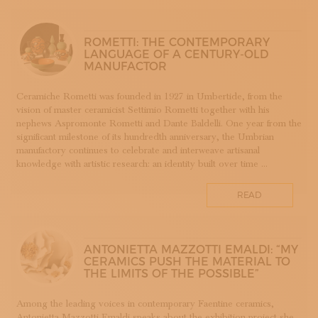
SUBSCRIBE TO OUR NEWSLETTER
APP WELLMADE
MAGAZINE
JOIN US
SILVERSMITHING
ROMETTI: THE CONTEMPORARY
LANGUAGE OF A CENTURY-OLD
LOGIN
ARREDAMENTO
MANUFACTOR
ARTIGIANATO E PALAZZO
ARTIGIANO DEL CUORE
Ceramiche Rometti was founded in 1927 in Umbertide, from the
vision of master ceramicist Settimio Rometti together with his
CALLS COMPETITIONS PRIZES
nephews Aspromonte Rometti and Dante Baldelli. One year from the
COSTUME JEWELRY
significant milestone of its hundredth anniversary, the Umbrian
SHOEMAKING
manufactory continues to celebrate and interweave artisanal
knowledge with artistic research: an identity built over time ...
CAMMEO
CERAMICS
READ
CONCHIGLIA
CORALLO
COTONE
ANTONIETTA MAZZOTTI EMALDI: “MY
DECORATION
CERAMICS PUSH THE MATERIAL TO
THE LIMITS OF THE POSSIBLE”
DESIGN
DESIGN WEEK
Among the leading voices in contemporary Faentine ceramics,
EDUCATION COURSES AND WORKSHOPS
Antonietta Mazzotti Emaldi speaks about the exhibition project she