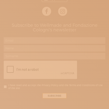
Subscribe to Wellmade and Fondazione
Cologni's newsletter
I have read and accept the Privacy Policy and the Terms and Conditions of Use
of the site