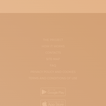
THE PROJECT
HOW IT WORKS
CONTACTS
SITE-MAP
FAQ
PRIVACY POLICY AND COOKIES
TERMS AND CONDITIONS OF USE