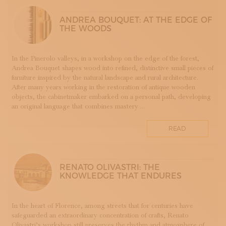
LUTHERIE
ANDREA BOUQUET: AT THE EDGE OF
MAIOLICA
THE WOODS
MAM - MASTER OF ARTS AND CRAFTS
MATRICI
In the Pinerolo valleys, in a workshop on the edge of the forest,
FASHION AND TAILORING
Andrea Bouquet shapes wood into refined, distinctive small pieces of
MOSAIC
furniture inspired by the natural landscape and rural architecture.
After many years working in the restoration of antique wooden
LEATHERWORKING
objects, the cabinetmaker embarked on a personal path, developing
PERUGIA
an original language that combines mastery ...
PORCELLANA
PERFUMERY
READ
PROGETTO
RESTORATION
ROMAGNA
RENATO OLIVASTRI: THE
KNOWLEDGE THAT ENDURES
SETA
STAMPA
STRUMENTI MUSICALI
In the heart of Florence, among streets that for centuries have
safeguarded an extraordinary concentration of crafts, Renato
TESSITURA
Olivastri’s workshop still preserves the rhythm and atmosphere of