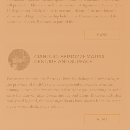
will present in Florence on the occasion of Artigianato e Palazzo (11–
DOPPIA FIRMA
13 September 2026), the thirty-second edition of the now historic
EBANISTERIA
showcase of high craftsmanship held in the Corsini Garden and its
evocative spaces. Realised as part of the ...
FAENZA
FIRENZE
READ
FONDAZIONE COLOGNI
GOLDSMITHING AND JEWELLERY MAKING
HOMO FABER
GIANLUIGI BERTOZZI: MATRIX,
INCISIONE
GESTURE AND SURFACE
INTARSIO
KINTSUGI
For over a century, the Bertozzi Print Workshop in Gambettola, in
LANIFICIO
the province of Forlì-Cesena, has represented excellence in rust
WOODWORKING
printing, a manual technique rooted in Romagna, according to some,
since the time of Julius Caesar and his centurions. Between historical
IRONWORKING
reality and legend, the basic ingredients have always been the same:
PAPERWORKING
a pear wood block, a dye with a ...
STONEWORKING
READ
BOOKBINDING
LINO