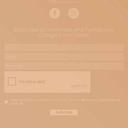
Subscribe to Wellmade and Fondazione
Cologni's newsletter
I have read and accept the Privacy Policy and the Terms and Conditions of Use
of the site