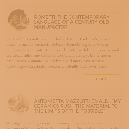
SUBSCRIBE TO OUR NEWSLETTER
APP WELLMADE
MAGAZINE
JOIN US
SILVERSMITHING
ROMETTI: THE CONTEMPORARY
LANGUAGE OF A CENTURY-OLD
LOGIN
ARREDAMENTO
MANUFACTOR
ARTIGIANATO E PALAZZO
ARTIGIANO DEL CUORE
Ceramiche Rometti was founded in 1927 in Umbertide, from the
vision of master ceramicist Settimio Rometti together with his
CALLS COMPETITIONS PRIZES
nephews Aspromonte Rometti and Dante Baldelli. One year from the
COSTUME JEWELRY
significant milestone of its hundredth anniversary, the Umbrian
SHOEMAKING
manufactory continues to celebrate and interweave artisanal
knowledge with artistic research: an identity built over time ...
CAMMEO
CERAMICS
READ
CONCHIGLIA
CORALLO
COTONE
ANTONIETTA MAZZOTTI EMALDI: “MY
DECORATION
CERAMICS PUSH THE MATERIAL TO
THE LIMITS OF THE POSSIBLE”
DESIGN
DESIGN WEEK
Among the leading voices in contemporary Faentine ceramics,
EDUCATION COURSES AND WORKSHOPS
Antonietta Mazzotti Emaldi speaks about the exhibition project she