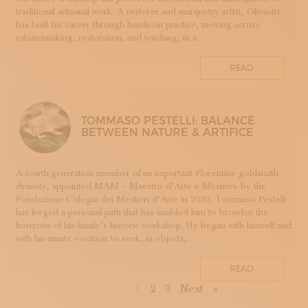
TESSUTI
traditional artisanal work. A restorer and marquetry artist, Olivastri
has built his career through hands-on practice, moving across
APPRENTICESHIPS
cabinetmaking, restoration, and teaching, in a ...
UMBRIA
VELLUTO
READ
GLASSMAKING
TOMMASO PESTELLI: BALANCE
BETWEEN NATURE & ARTIFICE
A fourth-generation member of an important Florentine goldsmith
dynasty, appointed MAM – Maestro d’Arte e Mestiere by the
Fondazione Cologni dei Mestieri d’Arte in 2020, Tommaso Pestelli
has forged a personal path that has enabled him to broaden the
horizons of his family’s historic workshop. He began with himself and
with his innate vocation to seek, in objects, ...
READ
First
Previous
Next
Last
«
Prev
1
2
3
Next
»