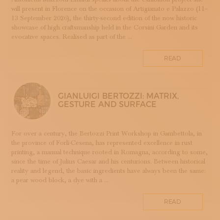
will present in Florence on the occasion of Artigianato e Palazzo (11–
DOPPIA FIRMA
13 September 2026), the thirty-second edition of the now historic
EBANISTERIA
showcase of high craftsmanship held in the Corsini Garden and its
evocative spaces. Realised as part of the ...
FAENZA
FIRENZE
READ
FONDAZIONE COLOGNI
GOLDSMITHING AND JEWELLERY MAKING
HOMO FABER
GIANLUIGI BERTOZZI: MATRIX,
INCISIONE
GESTURE AND SURFACE
INTARSIO
KINTSUGI
For over a century, the Bertozzi Print Workshop in Gambettola, in
LANIFICIO
the province of Forlì-Cesena, has represented excellence in rust
WOODWORKING
printing, a manual technique rooted in Romagna, according to some,
since the time of Julius Caesar and his centurions. Between historical
IRONWORKING
reality and legend, the basic ingredients have always been the same:
PAPERWORKING
a pear wood block, a dye with a ...
STONEWORKING
READ
BOOKBINDING
LINO