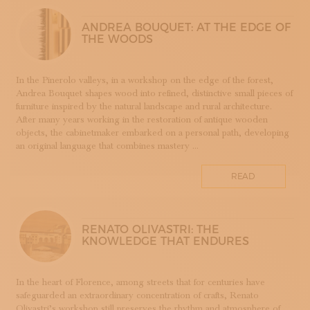
LUTHERIE
ANDREA BOUQUET: AT THE EDGE OF
MAIOLICA
THE WOODS
MAM - MASTER OF ARTS AND CRAFTS
MATRICI
In the Pinerolo valleys, in a workshop on the edge of the forest,
FASHION AND TAILORING
Andrea Bouquet shapes wood into refined, distinctive small pieces of
MOSAIC
furniture inspired by the natural landscape and rural architecture.
After many years working in the restoration of antique wooden
LEATHERWORKING
objects, the cabinetmaker embarked on a personal path, developing
PERUGIA
an original language that combines mastery ...
PORCELLANA
PERFUMERY
READ
PROGETTO
RESTORATION
ROMAGNA
RENATO OLIVASTRI: THE
KNOWLEDGE THAT ENDURES
SETA
STAMPA
STRUMENTI MUSICALI
In the heart of Florence, among streets that for centuries have
safeguarded an extraordinary concentration of crafts, Renato
TESSITURA
Olivastri’s workshop still preserves the rhythm and atmosphere of