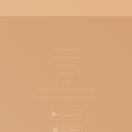
THE PROJECT
HOW IT WORKS
CONTACTS
SITE-MAP
FAQ
PRIVACY POLICY AND COOKIES
TERMS AND CONDITIONS OF USE