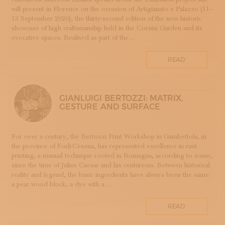
will present in Florence on the occasion of Artigianato e Palazzo (11–
DOPPIA FIRMA
13 September 2026), the thirty-second edition of the now historic
EBANISTERIA
showcase of high craftsmanship held in the Corsini Garden and its
evocative spaces. Realised as part of the ...
FAENZA
FIRENZE
READ
FONDAZIONE COLOGNI
GOLDSMITHING AND JEWELLERY MAKING
HOMO FABER
GIANLUIGI BERTOZZI: MATRIX,
INCISIONE
GESTURE AND SURFACE
INTARSIO
KINTSUGI
For over a century, the Bertozzi Print Workshop in Gambettola, in
LANIFICIO
the province of Forlì-Cesena, has represented excellence in rust
WOODWORKING
printing, a manual technique rooted in Romagna, according to some,
since the time of Julius Caesar and his centurions. Between historical
IRONWORKING
reality and legend, the basic ingredients have always been the same:
PAPERWORKING
a pear wood block, a dye with a ...
STONEWORKING
READ
BOOKBINDING
LINO