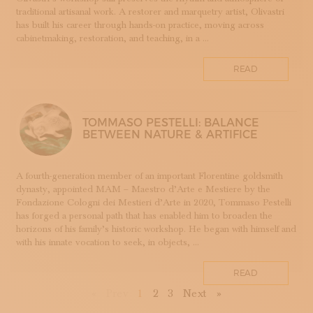
TESSUTI
traditional artisanal work. A restorer and marquetry artist, Olivastri
has built his career through hands-on practice, moving across
APPRENTICESHIPS
cabinetmaking, restoration, and teaching, in a ...
UMBRIA
VELLUTO
READ
GLASSMAKING
TOMMASO PESTELLI: BALANCE
BETWEEN NATURE & ARTIFICE
A fourth-generation member of an important Florentine goldsmith
dynasty, appointed MAM – Maestro d’Arte e Mestiere by the
Fondazione Cologni dei Mestieri d’Arte in 2020, Tommaso Pestelli
has forged a personal path that has enabled him to broaden the
horizons of his family’s historic workshop. He began with himself and
with his innate vocation to seek, in objects, ...
READ
First
Previous
Next
Last
«
Prev
1
2
3
Next
»