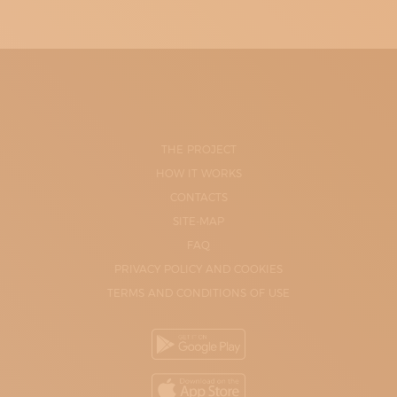
THE PROJECT
HOW IT WORKS
CONTACTS
SITE-MAP
FAQ
PRIVACY POLICY AND COOKIES
TERMS AND CONDITIONS OF USE