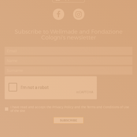
Subscribe to Wellmade and Fondazione
Cologni's newsletter
I have read and accept the Privacy Policy and the Terms and Conditions of Use
of the site