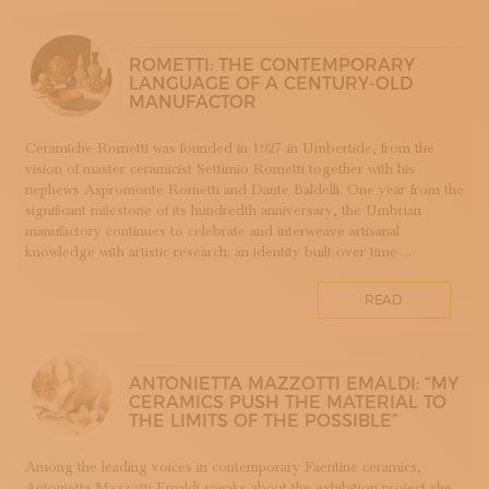
SUBSCRIBE TO OUR NEWSLETTER
APP WELLMADE
MAGAZINE
JOIN US
SILVERSMITHING
ROMETTI: THE CONTEMPORARY
LANGUAGE OF A CENTURY-OLD
LOGIN
ARREDAMENTO
MANUFACTOR
ARTIGIANATO E PALAZZO
ARTIGIANO DEL CUORE
Ceramiche Rometti was founded in 1927 in Umbertide, from the
vision of master ceramicist Settimio Rometti together with his
CALLS COMPETITIONS PRIZES
nephews Aspromonte Rometti and Dante Baldelli. One year from the
COSTUME JEWELRY
significant milestone of its hundredth anniversary, the Umbrian
SHOEMAKING
manufactory continues to celebrate and interweave artisanal
knowledge with artistic research: an identity built over time ...
CAMMEO
CERAMICS
READ
CONCHIGLIA
CORALLO
COTONE
ANTONIETTA MAZZOTTI EMALDI: “MY
DECORATION
CERAMICS PUSH THE MATERIAL TO
THE LIMITS OF THE POSSIBLE”
DESIGN
DESIGN WEEK
Among the leading voices in contemporary Faentine ceramics,
EDUCATION COURSES AND WORKSHOPS
Antonietta Mazzotti Emaldi speaks about the exhibition project she