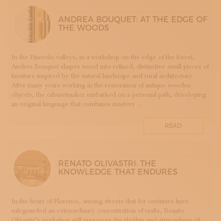
LUTHERIE
ANDREA BOUQUET: AT THE EDGE OF
MAIOLICA
THE WOODS
MAM - MASTER OF ARTS AND CRAFTS
MATRICI
In the Pinerolo valleys, in a workshop on the edge of the forest,
FASHION AND TAILORING
Andrea Bouquet shapes wood into refined, distinctive small pieces of
MOSAIC
furniture inspired by the natural landscape and rural architecture.
After many years working in the restoration of antique wooden
LEATHERWORKING
objects, the cabinetmaker embarked on a personal path, developing
PERUGIA
an original language that combines mastery ...
PORCELLANA
PERFUMERY
READ
PROGETTO
RESTORATION
ROMAGNA
RENATO OLIVASTRI: THE
KNOWLEDGE THAT ENDURES
SETA
STAMPA
STRUMENTI MUSICALI
In the heart of Florence, among streets that for centuries have
safeguarded an extraordinary concentration of crafts, Renato
TESSITURA
Olivastri’s workshop still preserves the rhythm and atmosphere of