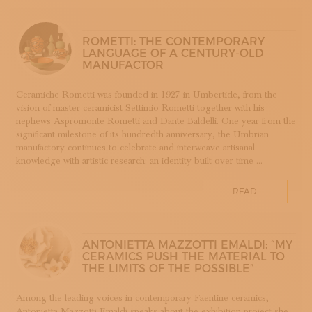
SUBSCRIBE TO OUR NEWSLETTER
APP WELLMADE
MAGAZINE
JOIN US
SILVERSMITHING
ROMETTI: THE CONTEMPORARY
LANGUAGE OF A CENTURY-OLD
LOGIN
ARREDAMENTO
MANUFACTOR
ARTIGIANATO E PALAZZO
ARTIGIANO DEL CUORE
Ceramiche Rometti was founded in 1927 in Umbertide, from the
vision of master ceramicist Settimio Rometti together with his
CALLS COMPETITIONS PRIZES
nephews Aspromonte Rometti and Dante Baldelli. One year from the
COSTUME JEWELRY
significant milestone of its hundredth anniversary, the Umbrian
SHOEMAKING
manufactory continues to celebrate and interweave artisanal
knowledge with artistic research: an identity built over time ...
CAMMEO
CERAMICS
READ
CONCHIGLIA
CORALLO
COTONE
ANTONIETTA MAZZOTTI EMALDI: “MY
DECORATION
CERAMICS PUSH THE MATERIAL TO
THE LIMITS OF THE POSSIBLE”
DESIGN
DESIGN WEEK
Among the leading voices in contemporary Faentine ceramics,
EDUCATION COURSES AND WORKSHOPS
Antonietta Mazzotti Emaldi speaks about the exhibition project she