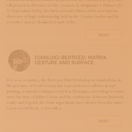
will present in Florence on the occasion of Artigianato e Palazzo (11–
DOPPIA FIRMA
13 September 2026), the thirty-second edition of the now historic
EBANISTERIA
showcase of high craftsmanship held in the Corsini Garden and its
evocative spaces. Realised as part of the ...
FAENZA
FIRENZE
READ
FONDAZIONE COLOGNI
GOLDSMITHING AND JEWELLERY MAKING
HOMO FABER
GIANLUIGI BERTOZZI: MATRIX,
INCISIONE
GESTURE AND SURFACE
INTARSIO
KINTSUGI
For over a century, the Bertozzi Print Workshop in Gambettola, in
LANIFICIO
the province of Forlì-Cesena, has represented excellence in rust
WOODWORKING
printing, a manual technique rooted in Romagna, according to some,
since the time of Julius Caesar and his centurions. Between historical
IRONWORKING
reality and legend, the basic ingredients have always been the same:
PAPERWORKING
a pear wood block, a dye with a ...
STONEWORKING
READ
BOOKBINDING
LINO