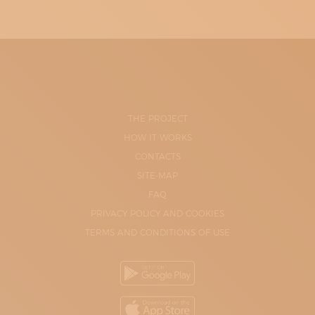
THE PROJECT
HOW IT WORKS
CONTACTS
SITE-MAP
FAQ
PRIVACY POLICY AND COOKIES
TERMS AND CONDITIONS OF USE