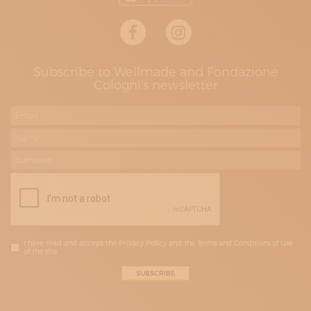
Subscribe to Wellmade and Fondazione
Cologni's newsletter
I have read and accept the Privacy Policy and the Terms and Conditions of Use
of the site