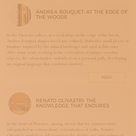
LUTHERIE
ANDREA BOUQUET: AT THE EDGE OF
MAIOLICA
THE WOODS
MAM - MASTER OF ARTS AND CRAFTS
MATRICI
In the Pinerolo valleys, in a workshop on the edge of the forest,
FASHION AND TAILORING
Andrea Bouquet shapes wood into refined, distinctive small pieces of
MOSAIC
furniture inspired by the natural landscape and rural architecture.
After many years working in the restoration of antique wooden
LEATHERWORKING
objects, the cabinetmaker embarked on a personal path, developing
PERUGIA
an original language that combines mastery ...
PORCELLANA
PERFUMERY
READ
PROGETTO
RESTORATION
ROMAGNA
RENATO OLIVASTRI: THE
KNOWLEDGE THAT ENDURES
SETA
STAMPA
STRUMENTI MUSICALI
In the heart of Florence, among streets that for centuries have
safeguarded an extraordinary concentration of crafts, Renato
TESSITURA
Olivastri’s workshop still preserves the rhythm and atmosphere of