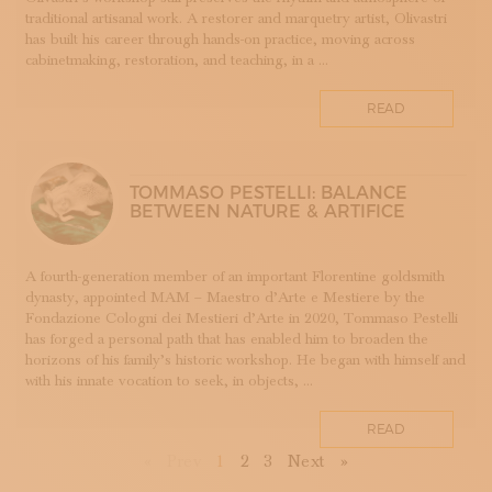
TESSUTI
traditional artisanal work. A restorer and marquetry artist, Olivastri
has built his career through hands-on practice, moving across
APPRENTICESHIPS
cabinetmaking, restoration, and teaching, in a ...
UMBRIA
VELLUTO
READ
GLASSMAKING
TOMMASO PESTELLI: BALANCE
BETWEEN NATURE & ARTIFICE
A fourth-generation member of an important Florentine goldsmith
dynasty, appointed MAM – Maestro d’Arte e Mestiere by the
Fondazione Cologni dei Mestieri d’Arte in 2020, Tommaso Pestelli
has forged a personal path that has enabled him to broaden the
horizons of his family’s historic workshop. He began with himself and
with his innate vocation to seek, in objects, ...
READ
First
Previous
Next
Last
«
Prev
1
2
3
Next
»